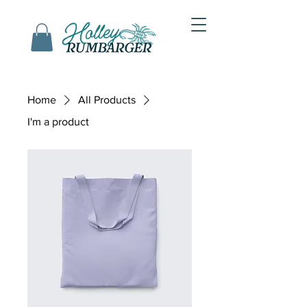
Home
All Products
I'm a product