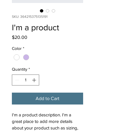
SKU: 364215375135191
I'm a product
Price
$20.00
Color
*
Quantity
*
Add to Cart
I'm a product description. I'm a 
great place to add more details 
about your product such as sizing, 