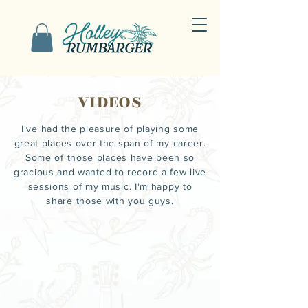
VIDEOS
I've had the pleasure of
playing
some
great places over the span of my career.
Some of those places have been so
gracious and wanted to record a few live
sessions of my music. I'm happy to
share those with you guys.