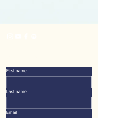
CONTACT
First name
Last name
Email
Phone