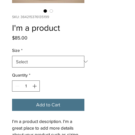
SKU: 364215376135199
I'm a product
Price
$85.00
Size
*
Quantity
*
Add to Cart
I'm a product description. I'm a 
great place to add more details 
about your product such as sizing, 