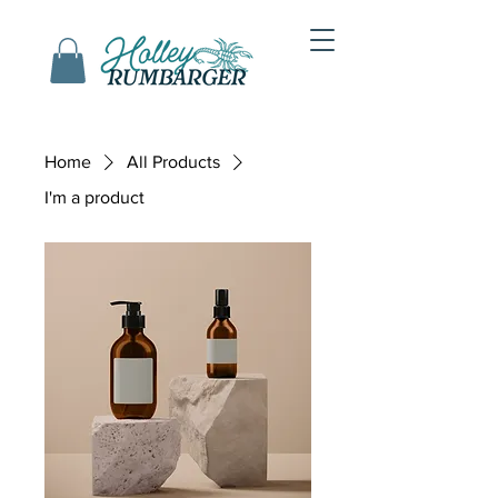
Home
All Products
I'm a product